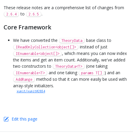
These release notes are a comprehensive list of changes from
to
.
2.6.4
2.6.5
Core Framework
We have converted the
base class to
TheoryData
instead of just
IReadOnlyCollection<object[]>
, which means you can now index
IEnumerable<object[]>
the items and get an item count. Additionally, we've added
two constructors to
(one taking
TheoryData<T>
and one taking
) and an
IEnumerable<T>
params T[]
method so that it can more easily be used with
AddRange
array-style initializers.
xunit/xunit#2854
Edit this page