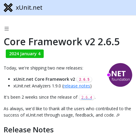
xUnit.net
Core Framework v2 2.6.5
2024 January 4
Today, we're shipping two new releases:
xUnit.net Core Framework v2
2.6.5
xUnit.net Analyzers 1.9.0 (
release notes
)
It's been 2 weeks since the release of
.
2.6.4
As always, we'd like to thank all the users who contributed to the
success of xUnit.net through usage, feedback, and code. 🎉
Release Notes