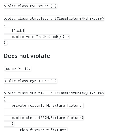
public class MyFixture { }

public class xUnit1033 : IClassFixture<MyFixture>

{

    [Fact]

    public void TestMethod() { }

Does not violate
using Xunit;

public class MyFixture { }

public class xUnit1033 : IClassFixture<MyFixture>

{

    private readonly MyFixture fixture;

    public xUnit1033(MyFixture fixture)

    {

        this.fixture = fixture;
