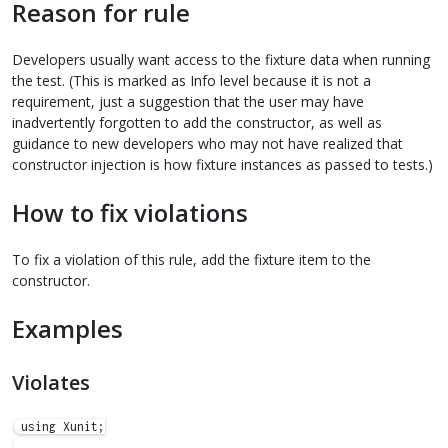
Reason for rule
Developers usually want access to the fixture data when running
the test. (This is marked as Info level because it is not a
requirement, just a suggestion that the user may have
inadvertently forgotten to add the constructor, as well as
guidance to new developers who may not have realized that
constructor injection is how fixture instances as passed to tests.)
How to fix violations
To fix a violation of this rule, add the fixture item to the
constructor.
Examples
Violates
using Xunit;
