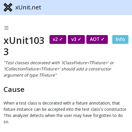
xUnit.net
xUnit103
v2
v3
AOT
Info
3
"Test classes decorated with 'IClassFixture<TFixture>' or
'ICollectionFixture<TFixture>' should add a constructor
argument of type TFixture"
Cause
When a test class is decorated with a fixture annotation, that
fixture instance can be accepted into the test class's constructor.
This analyzer detects when the user may have forgotten to do
so.