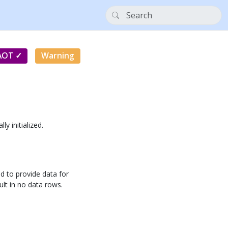
AOT
Warning
lly initialized.
d to provide data for
sult in no data rows.