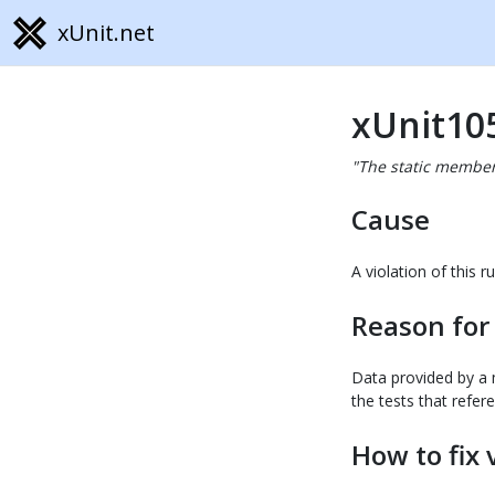
xUnit.net
xUnit10
"The static member 
Cause
A violation of this
Reason for
Data provided by a m
the tests that refer
How to fix 