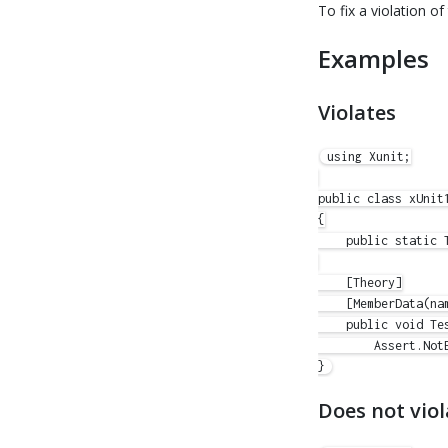
To fix a violation of 
Examples
Violates
using Xunit;

public class xUnit1
{

    public static T
    [Theory]

    [MemberData(nam
    public void Tes
        Assert.NotE
Does not viol