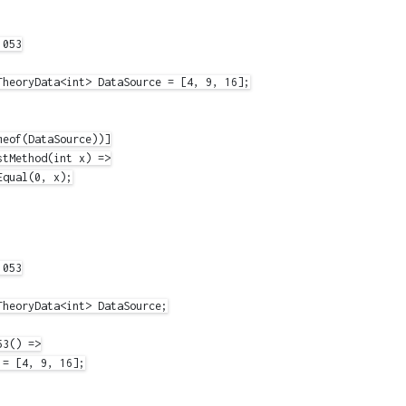
053

TheoryData<int> DataSource = [4, 9, 16];

eof(DataSource))]

tMethod(int x) =>

qual(0, x);

053

heoryData<int> DataSource;

3() =>

= [4, 9, 16];
