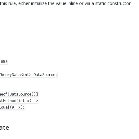
this rule, either initialize the value inline or via a static constructor.
053

heoryData<int> DataSource;

eof(DataSource))]

tMethod(int x) =>

qual(0, x);

ate