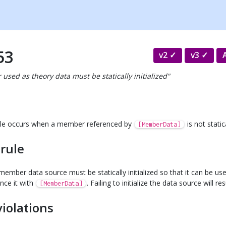
53
v2
v3
used as theory data must be statically initialized"
 rule occurs when a member referenced by
is not statica
[MemberData]
 rule
ember data source must be statically initialized so that it can be use
ence it with
. Failing to initialize the data source will re
[MemberData]
violations