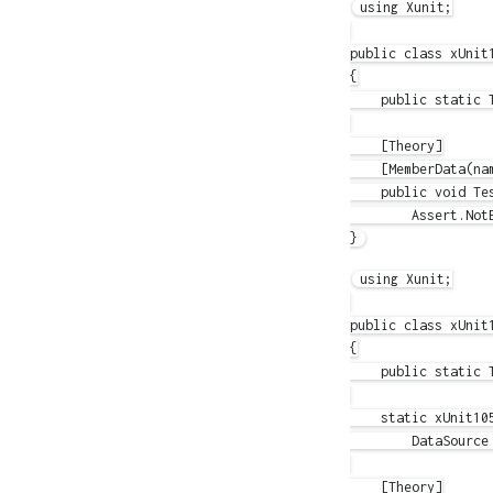
using Xunit;

public class xUnit1
{

    public static 
    [Theory]

    [MemberData(nam
    public void Tes
        Assert.NotE
using Xunit;

public class xUnit1
{

    public static T
    static xUnit105
        DataSource 
    [Theory]
