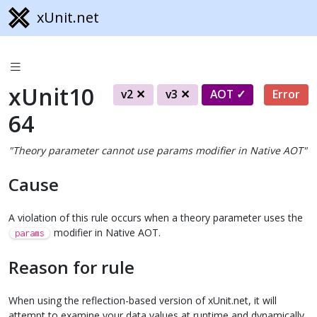
xUnit.net
xUnit10
v2
v3
AOT
Error
64
"Theory parameter cannot use params modifier in Native AOT"
Cause
A violation of this rule occurs when a theory parameter uses the
modifier in Native AOT.
params
Reason for rule
When using the reflection-based version of xUnit.net, it will
attempt to examine your data values at runtime and dynamically