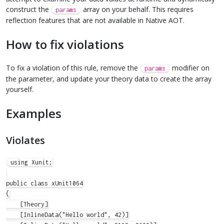
construct the
array on your behalf. This requires
params
reflection features that are not available in Native AOT.
How to fix violations
To fix a violation of this rule, remove the
modifier on
params
the parameter, and update your theory data to create the array
yourself.
Examples
Violates
using Xunit;

public class xUnit1064

{

    [Theory]

    [InlineData("Hello world", 42)]
