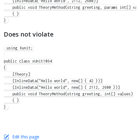
    [InlineData("Hello world", 2112, 2600)]

    public void TheoryMethod(string greeting, params int[] valu
    { }

Does not violate
using Xunit;

public class xUnit1064

{

    [Theory]

    [InlineData("Hello world", new[] { 42 })]

    [InlineData("Hello world", new[] { 2112, 2600 })]

    public void TheoryMethod(string greeting, int[] values)

    { }

Edit this page