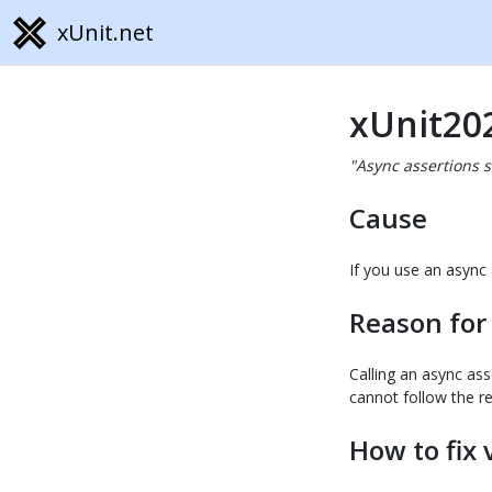
xUnit.net
xUnit20
"Async assertions 
Cause
If you use an async 
Reason for
Calling an async ass
cannot follow the re
How to fix 