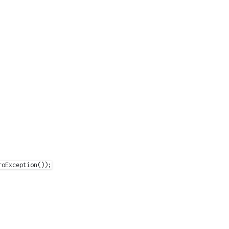
oException());
