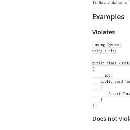
To fix a violation of
Examples
Violates
using System;

using Xunit;

public class xUnit2
{

    [Fact]

    public void Tes
    {

        Assert.Thr
    }

Does not viol