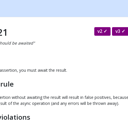
21
v2
v3
should be awaited"
assertion, you must await the result.
 rule
ertion without awaiting the result will result in false positives, becau
sult of the async operation (and any errors will be thrown away).
violations