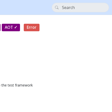
AOT
Error
se the test framework