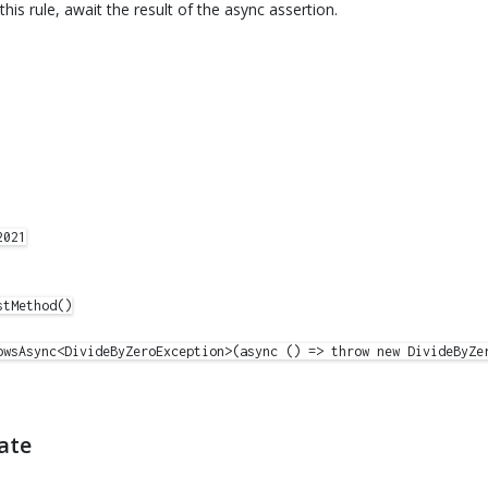
 this rule, await the result of the async assertion.
021

tMethod()

owsAsync<DivideByZeroException>(async () => throw new DivideByZer
ate