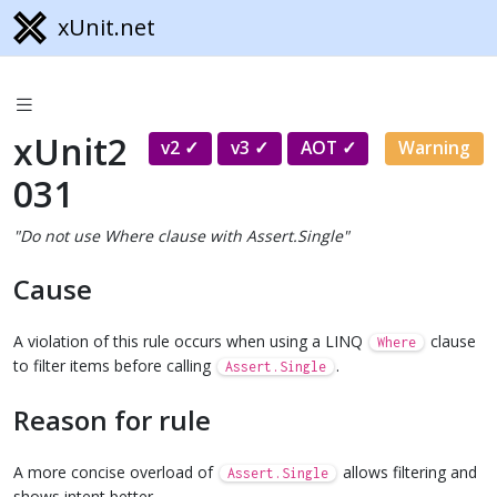
xUnit.net
xUnit2
v2
v3
AOT
Warning
031
"Do not use Where clause with Assert.Single"
Cause
A violation of this rule occurs when using a LINQ
clause
Where
to filter items before calling
.
Assert.Single
Reason for rule
A more concise overload of
allows filtering and
Assert.Single
shows intent better.