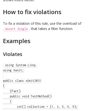
How to fix violations
To fix a violation of this rule, use the overload of
that takes a filter function.
Assert.Single
Examples
Violates
using System.Linq;

using Xunit;

public class xUnit2031

{

    [Fact]

    public void TestMethod()

    {

        int[] collection = [1, 3, 5, 6, 9];
