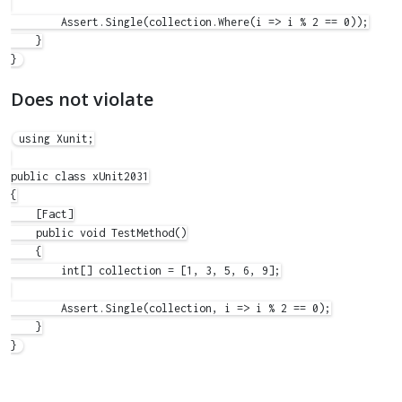
        Assert.Single(collection.Where(i => i % 2 == 0));

    }

Does not violate
using Xunit;

public class xUnit2031

{

    [Fact]

    public void TestMethod()

    {

        int[] collection = [1, 3, 5, 6, 9];

        Assert.Single(collection, i => i % 2 == 0);

    }
